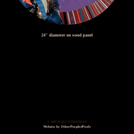
24" diameter on wood panel
© MICHAEL PFIRRMAN
Website by OtherPeoplesPixels