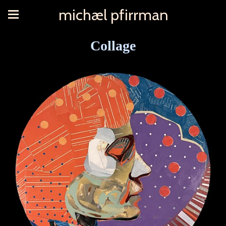
michæl pfirrman
Collage