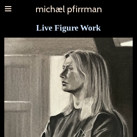
michæl pfirrman
Live Figure Work