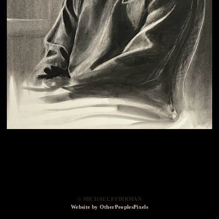
© MICHAEL PFIRRMAN
Website by OtherPeoplesPixels