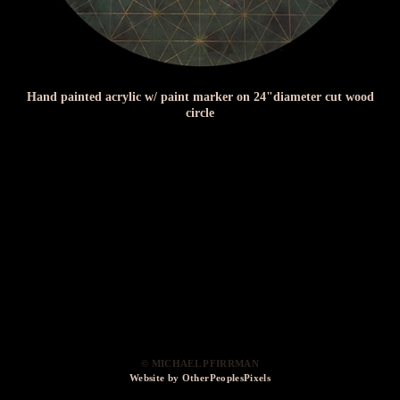
Hand painted acrylic w/ paint marker on 24"diameter cut wood
circle
© MICHAEL PFIRRMAN
Website by OtherPeoplesPixels