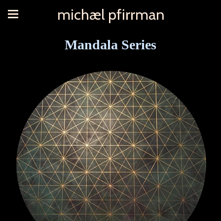
michæl pfirrman
Mandala Series