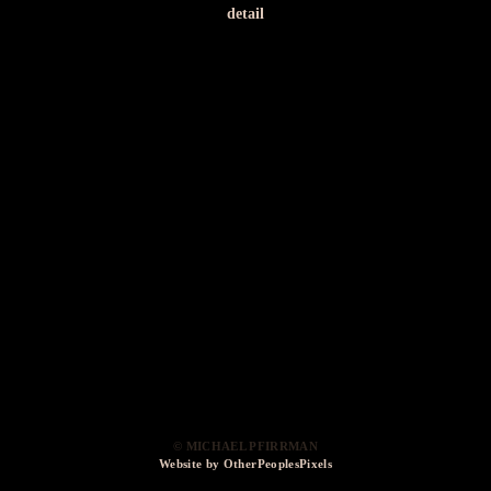
detail
© MICHAEL PFIRRMAN
Website by OtherPeoplesPixels