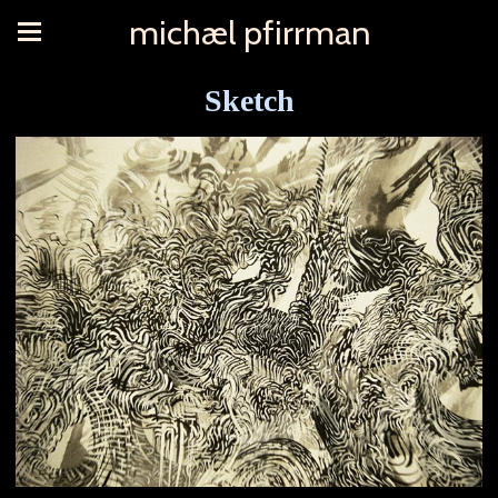
michæl pfirrman
Sketch