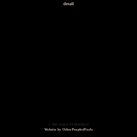
detail
© MICHAEL PFIRRMAN
Website by OtherPeoplesPixels