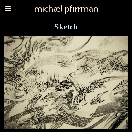
michæl pfirrman
Sketch