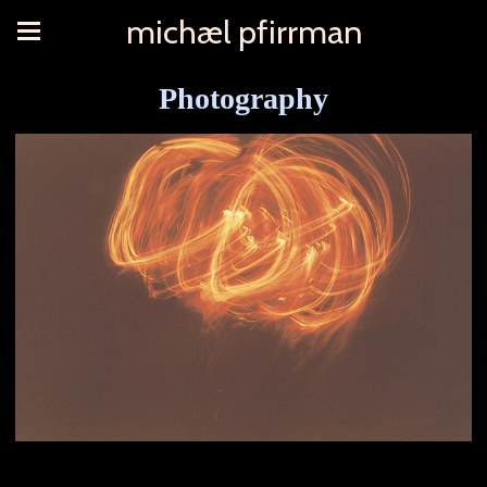
michæl pfirrman
Photography