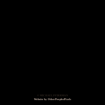
© MICHAEL PFIRRMAN
Website by OtherPeoplesPixels