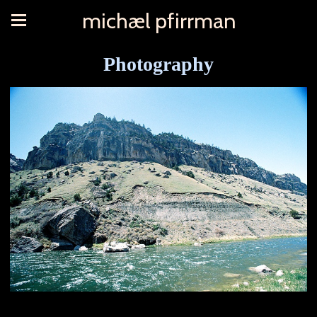
michæl pfirrman
Photography