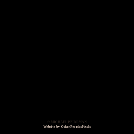
© MICHAEL PFIRRMAN
Website by OtherPeoplesPixels