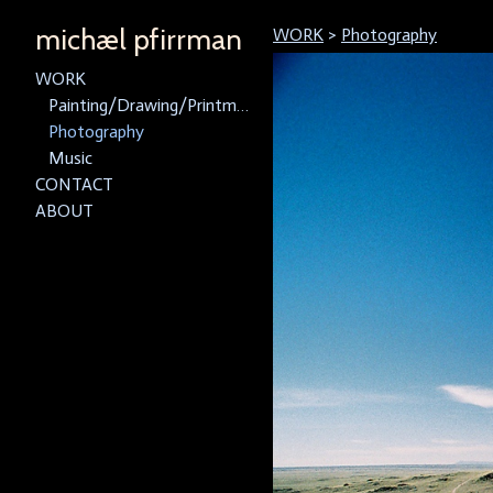
michæl pfirrman
WORK
>
Photography
WORK
Painting/Drawing/Printmaking
Photography
Music
CONTACT
ABOUT